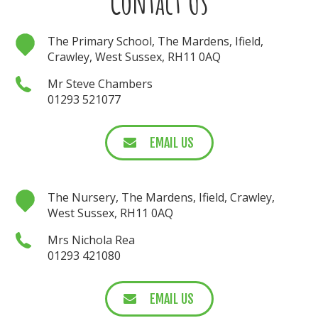
Contact Us
The Primary School, The Mardens, Ifield,
Crawley, West Sussex, RH11 0AQ
Mr Steve Chambers
01293 521077
EMAIL US
The Nursery, The Mardens, Ifield, Crawley,
West Sussex, RH11 0AQ
Mrs Nichola Rea
01293 421080
EMAIL US