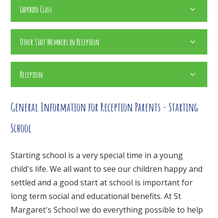
Ladybird Class
Other Staff Members in Reception
Reception
General Information for Reception Parents - Starting
School
Starting school is a very special time in a young
child's life. We all want to see our children happy and
settled and a good start at school is important for
long term social and educational benefits. At St
Margaret's School we do everything possible to help