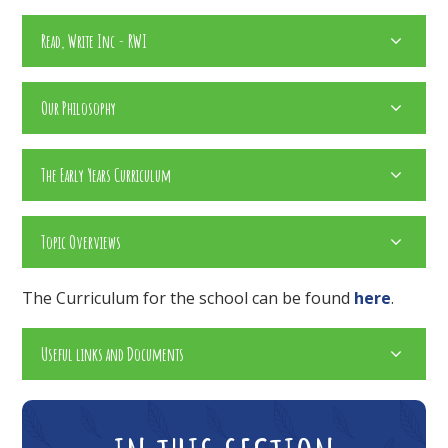
Read, Write Inc - RWI
Our Philosophy
The Early Years Curriculum
Topic Overviews
The Curriculum for the school can be found
here
.
Useful links and Documents