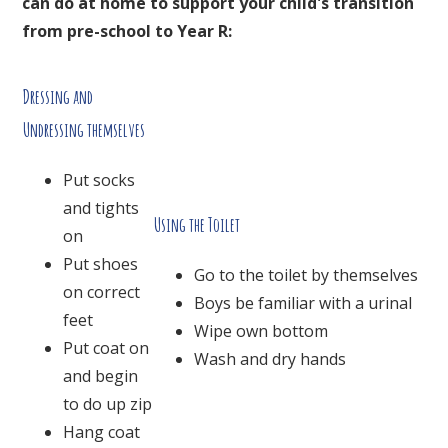
can do at home to support your child's transition
from pre-school to Year R:
Dressing and
Undressing themselves
Put socks
and tights
Using the Toilet
on
Put shoes
Go to the toilet by themselves
on correct
Boys be familiar with a urinal
feet
Wipe own bottom
Put coat on
Wash and dry hands
and begin
to do up zip
Hang coat