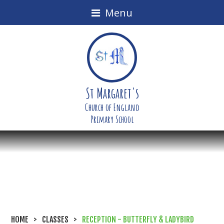
Menu
St Margaret's
Church of England
Primary School
HOME
>
CLASSES
>
RECEPTION - BUTTERFLY & LADYBIRD