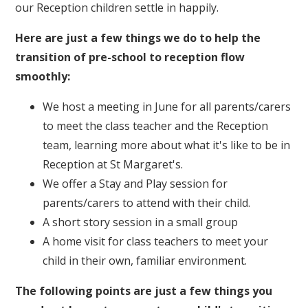
our Reception children settle in happily.
Here are just a few things we do to help the
transition of pre-school to reception flow
smoothly:
We host a meeting in June for all parents/carers
to meet the class teacher and the Reception
team, learning more about what it's like to be in
Reception at St Margaret's.
We offer a Stay and Play session for
parents/carers to attend with their child.
A short story session in a small group
A home visit for class teachers to meet your
child in their own, familiar environment.
The following points are just a few things you