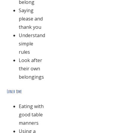
belong
Saying
please and
thank you
Understand
simple
rules
Look after
their own
belongings
Lunch time
Eating with
good table
manners
Using a