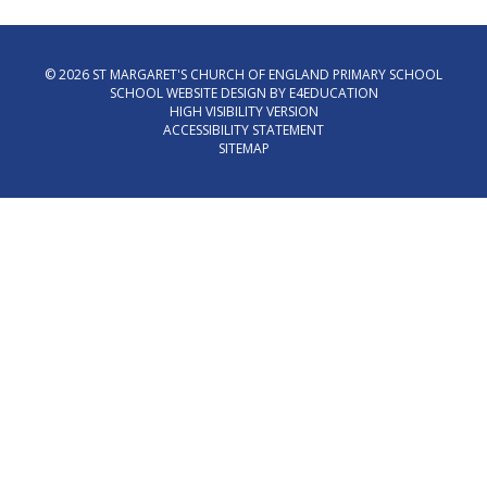
© 2026 ST MARGARET'S CHURCH OF ENGLAND PRIMARY SCHOOL
SCHOOL WEBSITE DESIGN BY
E4EDUCATION
HIGH VISIBILITY VERSION
ACCESSIBILITY STATEMENT
SITEMAP
Cookie Policy