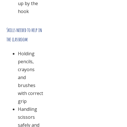
up by the
hook
Skills needed to help in
the classroom
Holding
pencils,
crayons
and
brushes
with correct
grip
Handling
scissors
safely and