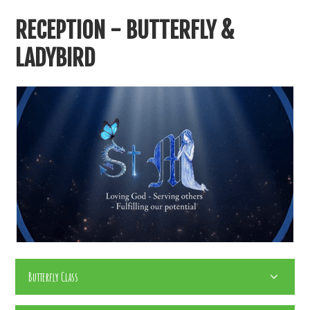
RECEPTION - BUTTERFLY &
LADYBIRD
Butterfly Class