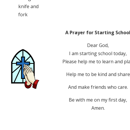
knife and
fork
A Prayer for Starting Schoo
Dear God,
I am starting school today,
Please help me to learn and pla
Help me to be kind and share
And make friends who care.
Be with me on my first day,
Amen.