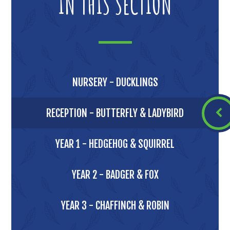
IN THIS SECTION
NURSERY - DUCKLINGS
RECEPTION - BUTTERFLY & LADYBIRD
YEAR 1 - HEDGEHOG & SQUIRREL
YEAR 2 - BADGER & FOX
YEAR 3 - CHAFFINCH & ROBIN