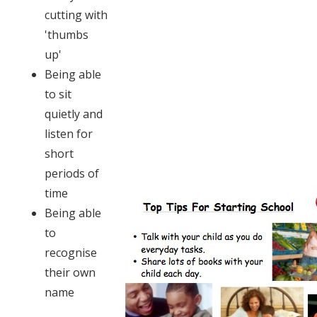
cutting with
'thumbs
up'
Being able
to sit
quietly and
listen for
short
periods of
time
Being able
to
recognise
their own
name