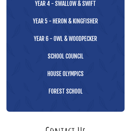
YEAR 4 - SWALLOW & SWIFT
YEAR 5 - HERON & KINGFISHER
YEAR 6 - OWL & WOODPECKER
SCHOOL COUNCIL
HOUSE OLYMPICS
FOREST SCHOOL