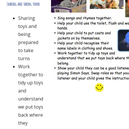
Sharing and taking turns
Sharing
toys and
being
prepared
to take
turns
Work
together to
tidy up toys
and
understand
we put toys
back where
they