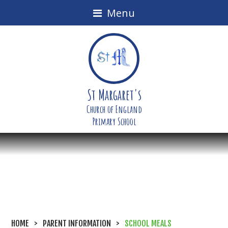
Menu
St Margaret's
Church of England
Primary School
HOME
>
PARENT INFORMATION
>
SCHOOL MEALS