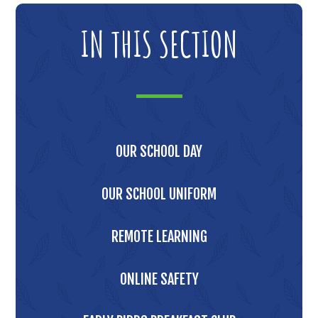
IN THIS SECTION
OUR SCHOOL DAY
OUR SCHOOL UNIFORM
REMOTE LEARNING
ONLINE SAFETY