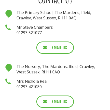
The Primary School, The Mardens, Ifield,
Crawley, West Sussex, RH11 0AQ
Mr Steve Chambers
01293 521077
EMAIL US
The Nursery, The Mardens, Ifield, Crawley,
West Sussex, RH11 0AQ
Mrs Nichola Rea
01293 421080
EMAIL US