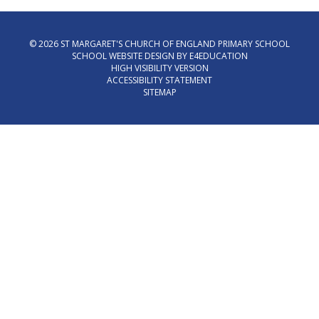
© 2026 ST MARGARET'S CHURCH OF ENGLAND PRIMARY SCHOOL
SCHOOL WEBSITE DESIGN BY
E4EDUCATION
HIGH VISIBILITY VERSION
ACCESSIBILITY STATEMENT
SITEMAP
Cookie Policy