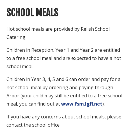
SCHOOL MEALS
Hot school meals are provided by Relish School
Catering
Children in Reception, Year 1 and Year 2 are entitled
to a free school meal and are expected to have a hot
school meal.
Children in Year 3, 4, 5 and 6 can order and pay for a
hot school meal by ordering and paying through
Arbor (your child may still be entitled to a free school
meal, you can find out at
www.fsm.lgfl.net
).
If you have any concerns about school meals, please
contact the school office.