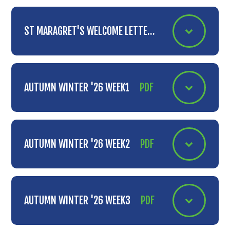
ST MARAGRET'S WELCOME LETTER
PDF
AUTUMN WINTER '26 WEEK1
PDF
AUTUMN WINTER '26 WEEK2
PDF
AUTUMN WINTER '26 WEEK3
PDF