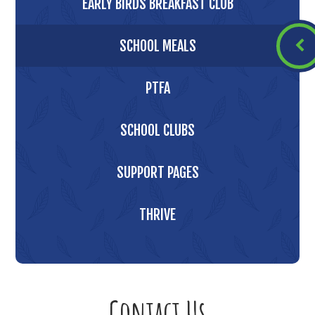
EARLY BIRDS BREAKFAST CLUB
SCHOOL MEALS
PTFA
SCHOOL CLUBS
SUPPORT PAGES
THRIVE
Contact Us