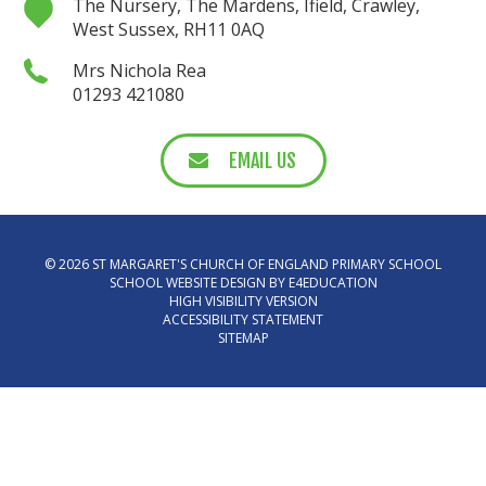
The Nursery, The Mardens, Ifield, Crawley,
West Sussex, RH11 0AQ
Mrs Nichola Rea
01293 421080
EMAIL US
© 2026 ST MARGARET'S CHURCH OF ENGLAND PRIMARY SCHOOL
SCHOOL WEBSITE DESIGN BY
E4EDUCATION
HIGH VISIBILITY VERSION
ACCESSIBILITY STATEMENT
SITEMAP