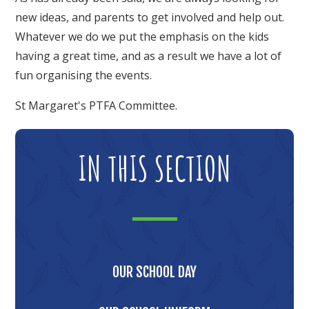
new ideas, and parents to get involved and help out.
Whatever we do we put the emphasis on the kids
having a great time, and as a result we have a lot of
fun organising the events.
St Margaret's PTFA Committee.
IN THIS SECTION
OUR SCHOOL DAY