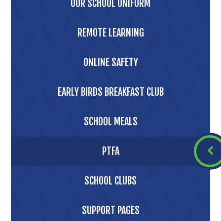
OUR SCHOOL UNIFORM
REMOTE LEARNING
ONLINE SAFETY
EARLY BIRDS BREAKFAST CLUB
SCHOOL MEALS
PTFA
SCHOOL CLUBS
SUPPORT PAGES