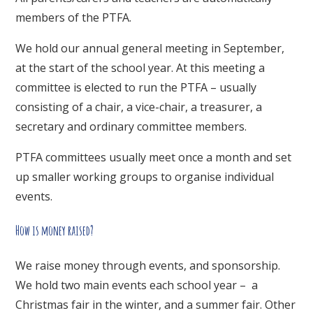
members of the PTFA.
We hold our annual general meeting in September,
at the start of the school year. At this meeting a
committee is elected to run the PTFA – usually
consisting of a chair, a vice-chair, a treasurer, a
secretary and ordinary committee members.
PTFA committees usually meet once a month and set
up smaller working groups to organise individual
events.
How is money raised?
We raise money through events, and sponsorship.
We hold two main events each school year – a
Christmas fair in the winter, and a summer fair. Other