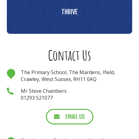
THRIVE
Contact Us
The Primary School, The Mardens, Ifield,
Crawley, West Sussex, RH11 0AQ
Mr Steve Chambers
01293 521077
EMAIL US