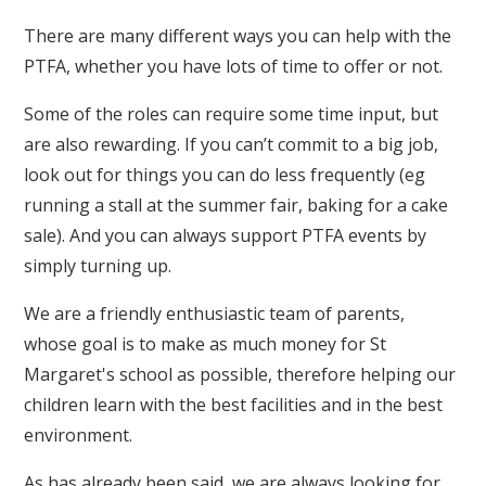
There are many different ways you can help with the
PTFA, whether you have lots of time to offer or not.
Some of the roles can require some time input, but
are also rewarding. If you can’t commit to a big job,
look out for things you can do less frequently (eg
running a stall at the summer fair, baking for a cake
sale). And you can always support PTFA events by
simply turning up.
We are a friendly enthusiastic team of parents,
whose goal is to make as much money for St
Margaret's school as possible, therefore helping our
children learn with the best facilities and in the best
environment.
As has already been said, we are always looking for