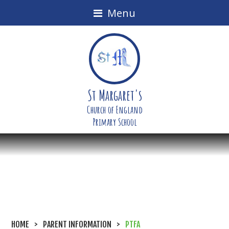
Menu
St Margaret's
Church of England
Primary School
HOME
>
PARENT INFORMATION
>
PTFA