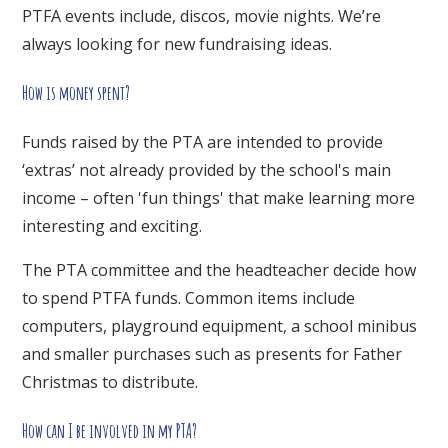
PTFA events include, discos, movie nights. We’re
always looking for new fundraising ideas.
How is money spent?
Funds raised by the PTA are intended to provide
‘extras’ not already provided by the school's main
income – often 'fun things' that make learning more
interesting and exciting.
The PTA committee and the headteacher decide how
to spend PTFA funds. Common items include
computers, playground equipment, a school minibus
and smaller purchases such as presents for Father
Christmas to distribute.
How can I be involved in my PTA?