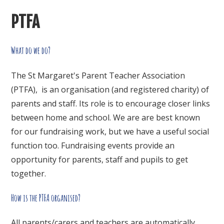
PTFA
What do we do?
The St Margaret's Parent Teacher Association
(PTFA), is an organisation (and registered charity) of
parents and staff. Its role is to encourage closer links
between home and school. We are are best known
for our fundraising work, but we have a useful social
function too. Fundraising events provide an
opportunity for parents, staff and pupils to get
together.
How is the PTFA organised?
All parents/carers and teachers are automatically