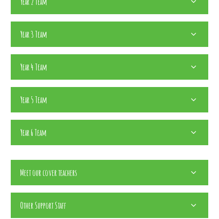
Year 2 Team
Year 3 Team
Year 4 Team
Year 5 Team
Year 6 Team
Meet our cover teachers
Other Support Staff