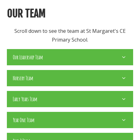
OUR TEAM
Scroll down to see the team at St Margaret's CE
Primary School.​
Our Leadership Team
Nursery Team
Early Years Team
Year One Team