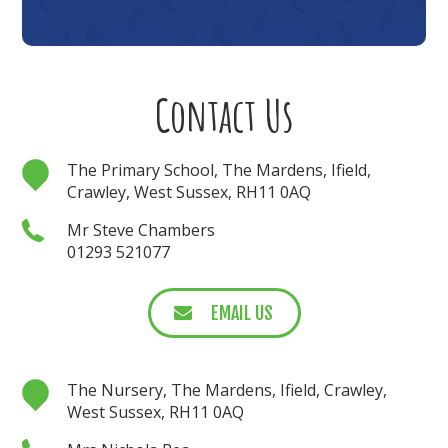
Contact Us
The Primary School, The Mardens, Ifield,
Crawley, West Sussex, RH11 0AQ
Mr Steve Chambers
01293 521077
EMAIL US
The Nursery, The Mardens, Ifield, Crawley,
West Sussex, RH11 0AQ