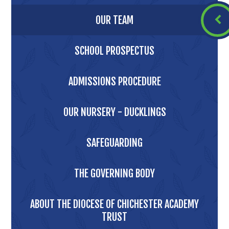
OUR TEAM
SCHOOL PROSPECTUS
ADMISSIONS PROCEDURE
OUR NURSERY - DUCKLINGS
SAFEGUARDING
THE GOVERNING BODY
ABOUT THE DIOCESE OF CHICHESTER ACADEMY
TRUST