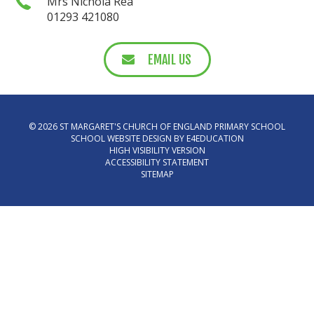
Mrs Nichola Rea
01293 421080
EMAIL US
© 2026 ST MARGARET'S CHURCH OF ENGLAND PRIMARY SCHOOL
SCHOOL WEBSITE DESIGN BY
E4EDUCATION
HIGH VISIBILITY VERSION
ACCESSIBILITY STATEMENT
SITEMAP