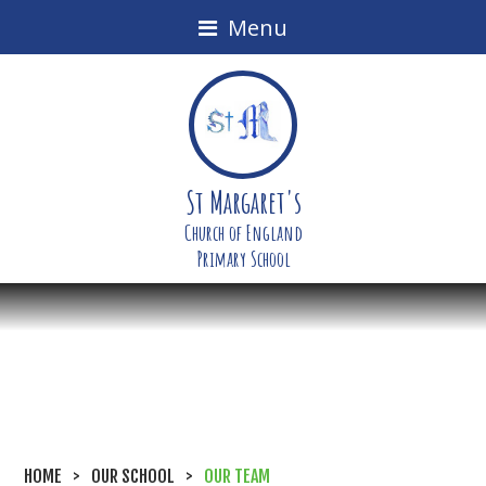
Menu
St Margaret's
Church of England
Primary School
HOME
>
OUR SCHOOL
>
OUR TEAM