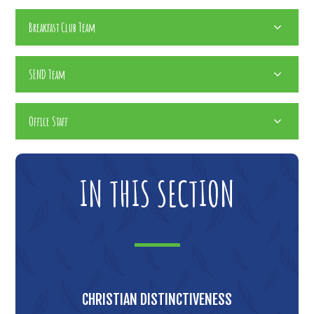
Breakfast Club Team
SEND Team
Office Staff
IN THIS SECTION
CHRISTIAN DISTINCTIVENESS