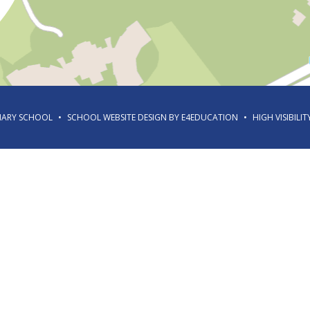
IMARY SCHOOL
•
SCHOOL WEBSITE DESIGN BY
E4EDUCATION
•
HIGH VISIBILIT