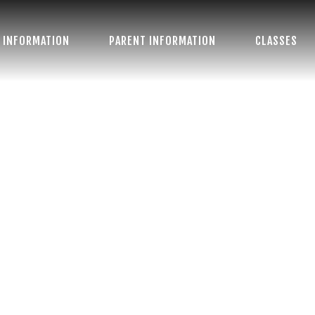
 INFORMATION
PARENT INFORMATION
CLASSES