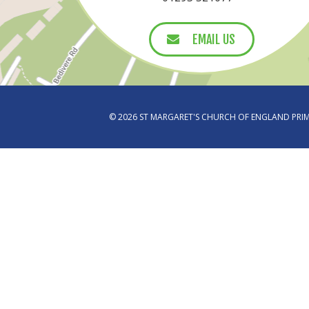
EMAIL US
EMAIL US
© 2026 ST MARGARET'S CHURCH OF ENGLAND PR