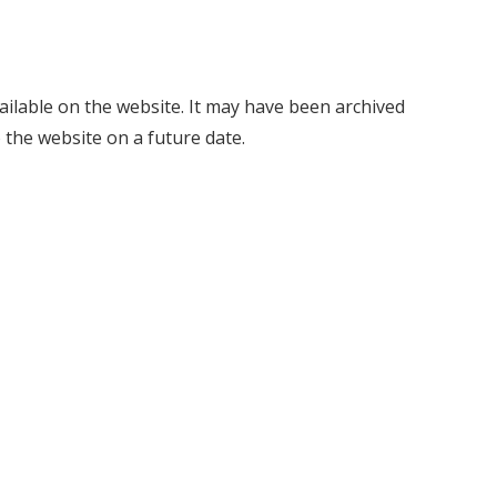
vailable on the website. It may have been archived
 the website on a future date.