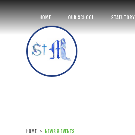
HOME
OUR SCHOOL
STATUTORY
St Margaret's
Church of England
Primary School
HOME
>
NEWS & EVENTS