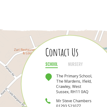
Contact Us
Contact Us
SCHOOL
NURSERY
NURSERY
SCHOOL
The Nursery, The
The Primary School,
Mardens, Ifield,
The Mardens, Ifield,
Crawley, West
Crawley, West
Sussex, RH11 0AQ
Sussex, RH11 0AQ
Mrs Nichola Rea
Mr Steve Chambers
01293 521077
01293 421080