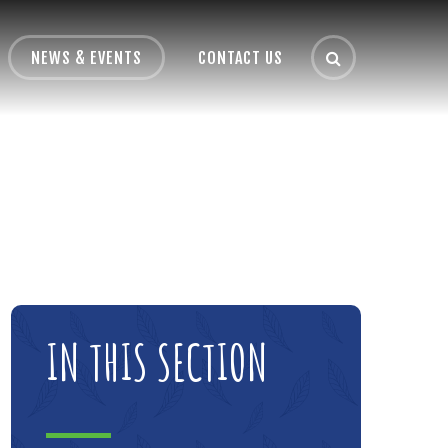
NEWS & EVENTS
CONTACT US
IN THIS SECTION