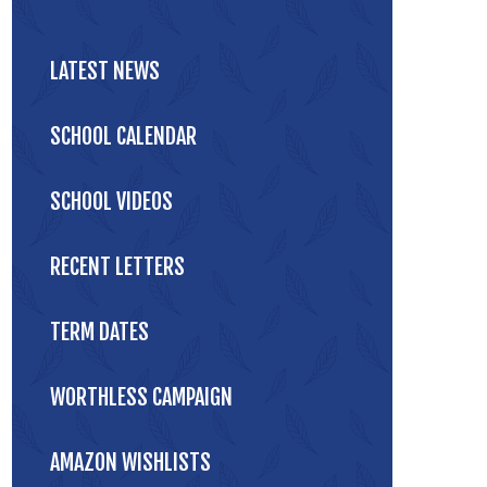
LATEST NEWS
SCHOOL CALENDAR
SCHOOL VIDEOS
RECENT LETTERS
TERM DATES
WORTHLESS CAMPAIGN
AMAZON WISHLISTS