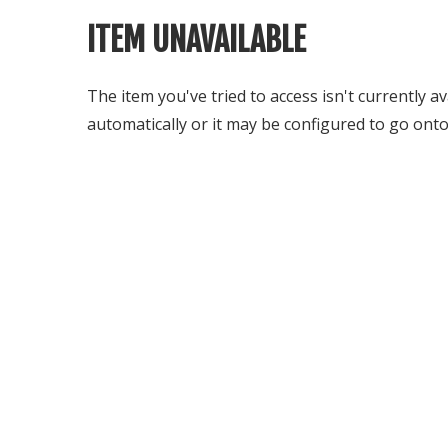
ITEM UNAVAILABLE
The item you've tried to access isn't currently a
automatically or it may be configured to go onto