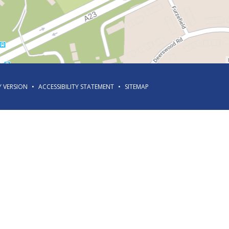
Y VERSION
•
ACCESSIBILITY STATEMENT
•
SITEMAP