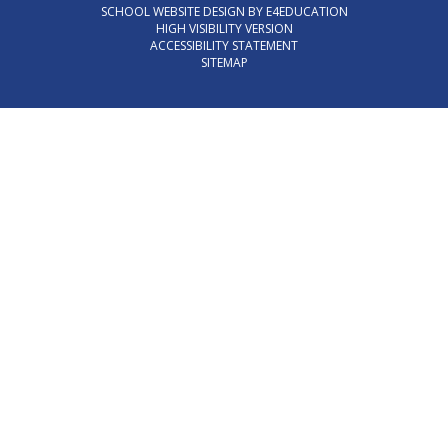
SCHOOL WEBSITE DESIGN BY
E4EDUCATION
HIGH VISIBILITY VERSION
ACCESSIBILITY STATEMENT
SITEMAP
Cookie Policy
This site uses cookies to store information on your computer.
Click here for more information