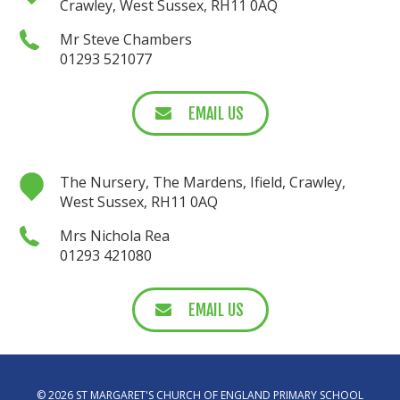
Crawley, West Sussex, RH11 0AQ
Mr Steve Chambers
01293 521077
EMAIL US
The Nursery, The Mardens, Ifield, Crawley,
West Sussex, RH11 0AQ
Mrs Nichola Rea
01293 421080
EMAIL US
© 2026 ST MARGARET'S CHURCH OF ENGLAND PRIMARY SCHOOL