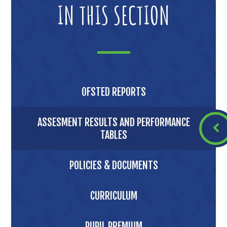
IN THIS SECTION
OFSTED REPORTS
ASSESMENT RESULTS AND PERFORMANCE
TABLES
POLICIES & DOCUMENTS
CURRICULUM
PUPIL PREMIUM