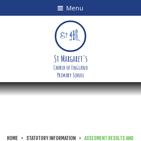
Menu
St Margaret's
Church of England
Primary School
HOME
>
STATUTORY INFORMATION
>
ASSESMENT RESULTS AND