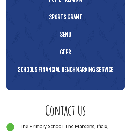
SPORTS GRANT
SEND
GDPR
SCHOOLS FINANCIAL BENCHMARKING SERVICE
Contact Us
The Primary School, The Mardens, Ifield,