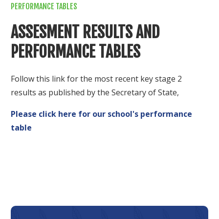
PERFORMANCE TABLES
ASSESMENT RESULTS AND
PERFORMANCE TABLES
Follow this link for the most recent key stage 2
results as published by the Secretary of State,
Please click here for our school's performance
table