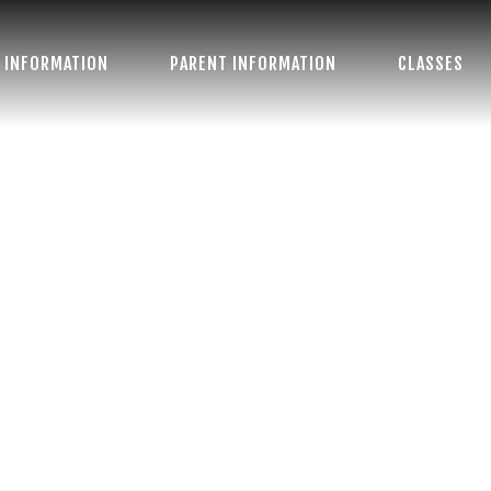
 INFORMATION
PARENT INFORMATION
CLASSES