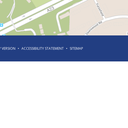
Y VERSION
•
ACCESSIBILITY STATEMENT
•
SITEMAP