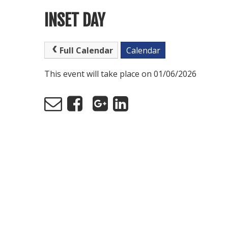
INSET DAY
Full Calendar
Calendar
This event will take place on 01/06/2026