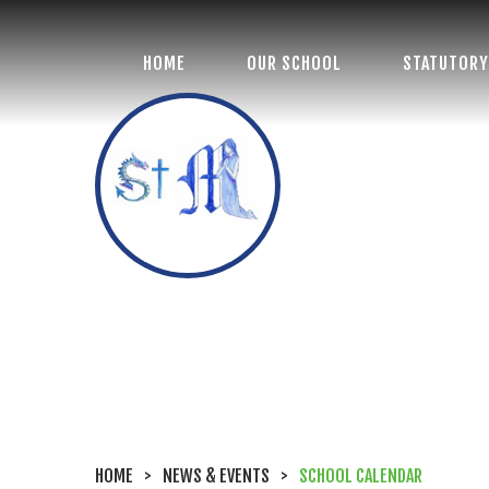
HOME
OUR SCHOOL
STATUTORY
St Margaret's
Church of England
Primary School
HOME
>
NEWS & EVENTS
>
SCHOOL CALENDAR