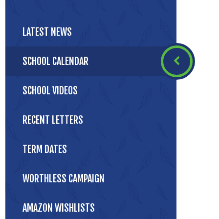
LATEST NEWS
SCHOOL CALENDAR
SCHOOL VIDEOS
RECENT LETTERS
TERM DATES
WORTHLESS CAMPAIGN
AMAZON WISHLISTS