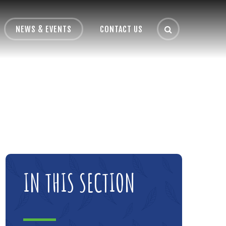
NEWS & EVENTS
CONTACT US
IN THIS SECTION