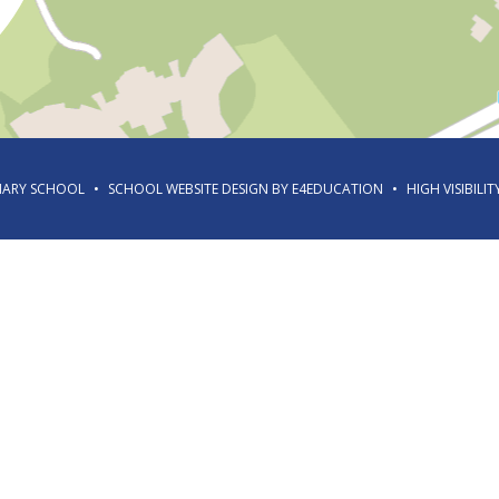
IMARY SCHOOL
•
SCHOOL WEBSITE DESIGN BY
E4EDUCATION
•
HIGH VISIBILIT