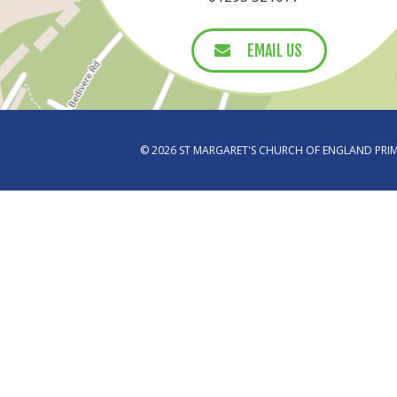
EMAIL US
EMAIL US
© 2026 ST MARGARET'S CHURCH OF ENGLAND PR