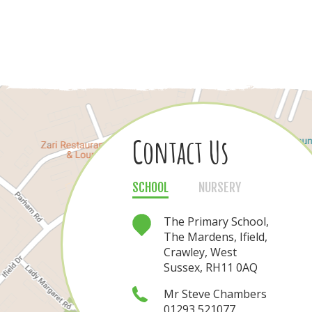
Contact Us
Contact Us
SCHOOL
NURSERY
NURSERY
SCHOOL
The Nursery, The
The Primary School,
Mardens, Ifield,
The Mardens, Ifield,
Crawley, West
Crawley, West
Sussex, RH11 0AQ
Sussex, RH11 0AQ
Mrs Nichola Rea
Mr Steve Chambers
01293 521077
01293 421080